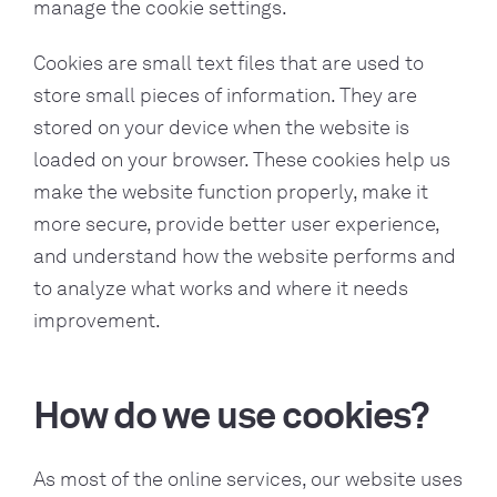
manage the cookie settings.
Cookies are small text files that are used to
store small pieces of information. They are
stored on your device when the website is
loaded on your browser. These cookies help us
make the website function properly, make it
more secure, provide better user experience,
and understand how the website performs and
to analyze what works and where it needs
improvement.
How do we use cookies?
As most of the online services, our website uses