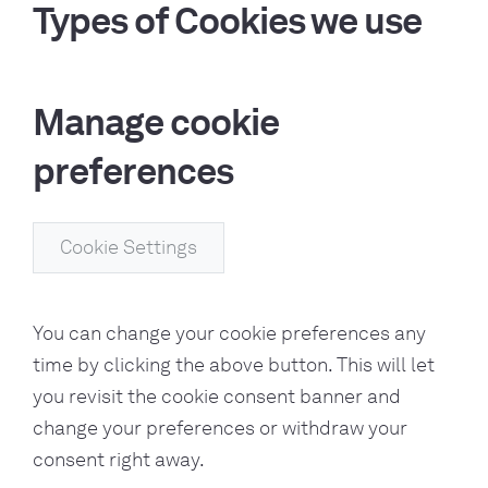
Types of Cookies we use
Manage cookie
preferences
Cookie Settings
You can change your cookie preferences any
time by clicking the above button. This will let
you revisit the cookie consent banner and
change your preferences or withdraw your
consent right away.