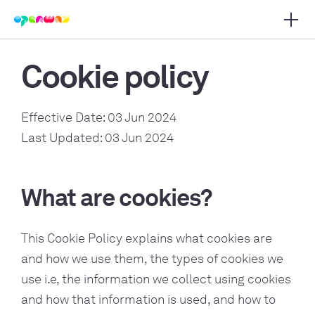
Apri 
i navigazione principale
Cookie policy
Effective Date: 03 Jun 2024
Last Updated: 03 Jun 2024
What are cookies?
This Cookie Policy explains what cookies are
and how we use them, the types of cookies we
use i.e, the information we collect using cookies
and how that information is used, and how to