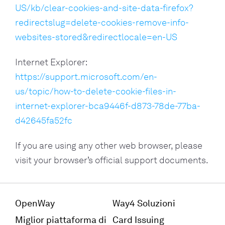
US/kb/clear-cookies-and-site-data-firefox?
redirectslug=delete-cookies-remove-info-
websites-stored&redirectlocale=en-US
Internet Explorer:
https://support.microsoft.com/en-
us/topic/how-to-delete-cookie-files-in-
internet-explorer-bca9446f-d873-78de-77ba-
d42645fa52fc
If you are using any other web browser, please
visit your browser’s official support documents.
OpenWay
Way4 Soluzioni
Miglior piattaforma di
Card Issuing