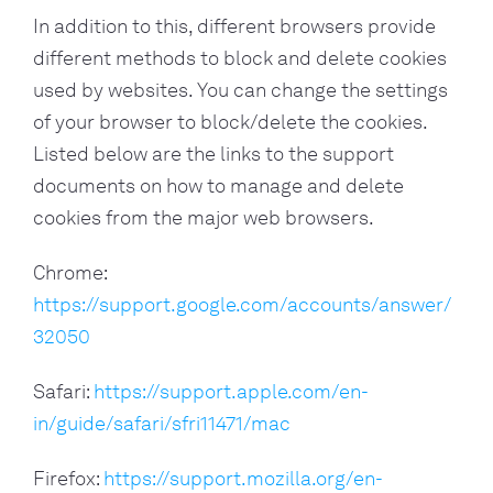
In addition to this, different browsers provide
different methods to block and delete cookies
used by websites. You can change the settings
of your browser to block/delete the cookies.
Listed below are the links to the support
documents on how to manage and delete
cookies from the major web browsers.
Chrome:
https://support.google.com/accounts/answer/
32050
Safari:
https://support.apple.com/en-
in/guide/safari/sfri11471/mac
Firefox:
https://support.mozilla.org/en-