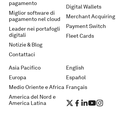
pagamento
Digital Wallets
Miglior software di
Merchant Acquiring
pagamento nel cloud
Payment Switch
Leader nei portafogli
digitali
Fleet Cards
Notizie & Blog
Contattaci
Asia Pacifico
English
Europa
Español
Medio Oriente e Africa
Français
America del Nord e
America Latina