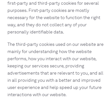
first-party and third-party cookies for several
purposes. First-party cookies are mostly
necessary for the website to function the right
way, and they do not collect any of your
personally identifiable data.
The third-party cookies used on our website are
mainly for understanding how the website
performs, how you interact with our website,
keeping our services secure, providing
advertisements that are relevant to you, and all
in all providing you with a better and improved
user experience and help speed up your future
interactions with our website.